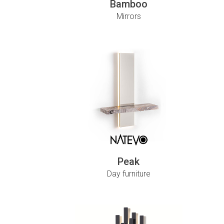
Bamboo
Mirrors
Peak
Day furniture