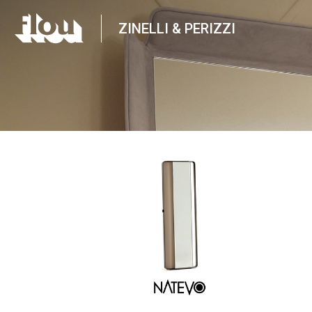
ZINELLI & PERIZZI