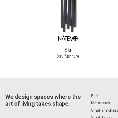
Ski
Day furniture
We design spaces where the
Beds
art of living takes shape.
Mattresses
Small armchair
Small Tables