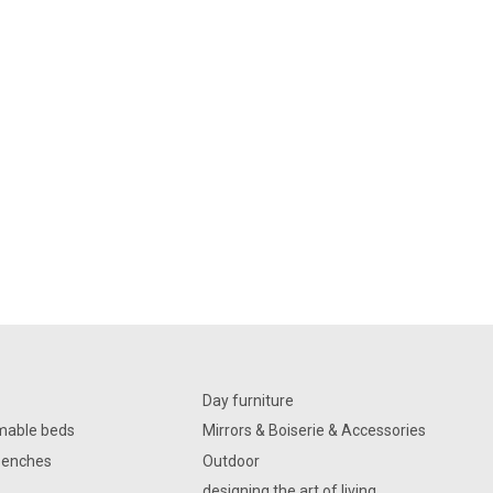
Day furniture
mable beds
Mirrors & Boiserie & Accessories
Benches
Outdoor
designing the art of living