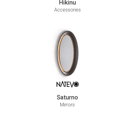
Hikinu
Accessories
Saturno
Mirrors