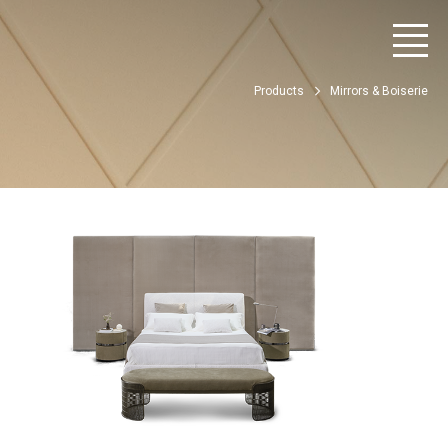
Products
Mirrors & Boiserie