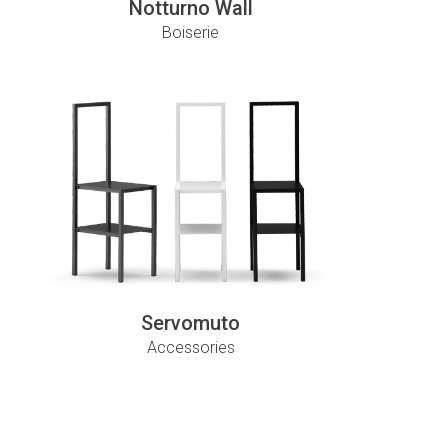
Notturno Wall
Boiserie
Servomuto
Accessories