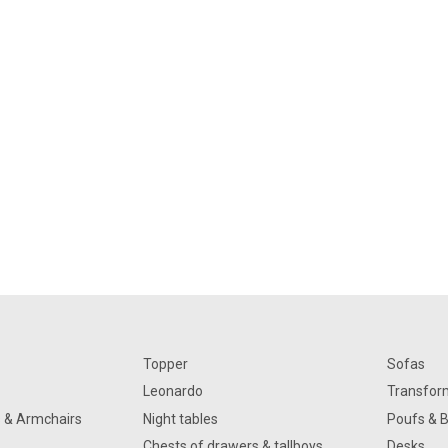
Topper
Sofas
Leonardo
Transfor
s & Armchairs
Night tables
Poufs & 
Chests of drawers & tallboys
Desks